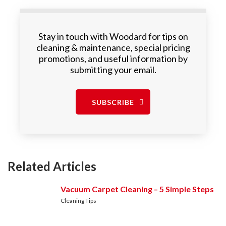
Stay in touch with Woodard for tips on
cleaning & maintenance, special pricing
promotions, and useful information by
submitting your email.
SUBSCRIBE
Related Articles
Vacuum Carpet Cleaning – 5 Simple Steps
Cleaning Tips