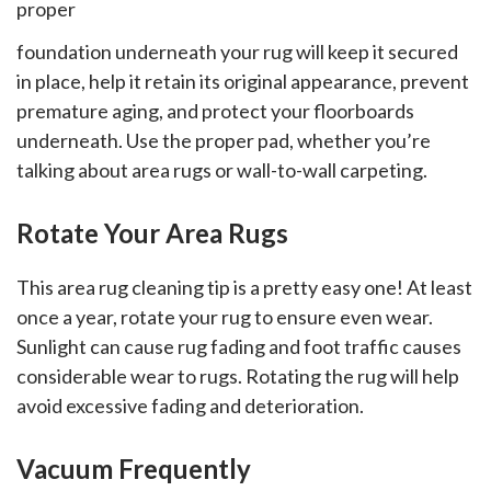
proper
countertops, backsplashes,
travertine, LVT, and more.
foundation underneath your rug will keep it secured
in place, help it retain its original appearance, prevent
premature aging, and protect your floorboards
underneath. Use the proper pad, whether you’re
talking about area rugs or wall-to-wall carpeting.
Rotate Your Area Rugs
This area rug cleaning tip is a pretty easy one! At least
once a year, rotate your rug to ensure even wear.
Sunlight can cause rug fading and foot traffic causes
considerable wear to rugs. Rotating the rug will help
avoid excessive fading and deterioration.
Vacuum Frequently