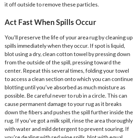
it off outside to remove these particles.
Act Fast When Spills Occur
You’ll preserve the life of your area rug by cleaning up
spills immediately when they occur. If spot is liquid,
blot using a dry, clean cotton towel by pressing down
from the outside of the spill, pressing toward the
center. Repeat this several times, folding your towel
to access a clean section onto which you can continue
blotting until you’ve absorbed as much moisture as
possible. Be careful never to rub in a circle. This can
cause permanent damage to your rug as it breaks
down the fibers and pushes the spill further inside the
rug. If you’ve got a milk spill, rinse the area thoroughly
with water and mild detergent to prevent souring. If
you’re dealing with red wine spills, blot with equal