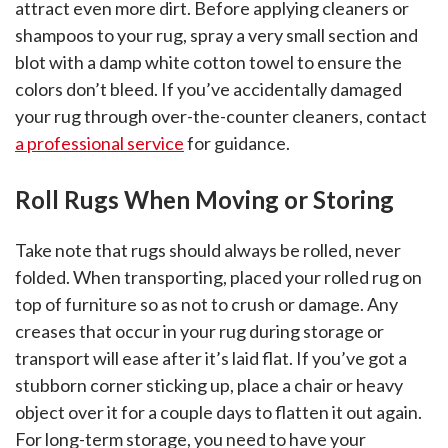
attract even more dirt. Before applying cleaners or
shampoos to your rug, spray a very small section and
blot with a damp white cotton towel to ensure the
colors don’t bleed. If you’ve accidentally damaged
your rug through over-the-counter cleaners, contact
a professional service
for guidance.
Roll Rugs When Moving or Storing
Take note that rugs should always be rolled, never
folded. When transporting, placed your rolled rug on
top of furniture so as not to crush or damage. Any
creases that occur in your rug during storage or
transport will ease after it’s laid flat. If you’ve got a
stubborn corner sticking up, place a chair or heavy
object over it for a couple days to flatten it out again.
For long-term storage, you need to have your