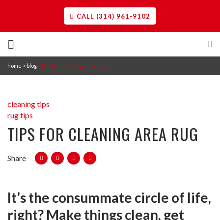
CALL (314) 961-9102
home
blog
tips for cleaning area rug
Cleaning
Restoration
Professional Carpet Cleaning in St. Louis
cleaning tips
The best professional carpet
rug tips
cleaning experience, using our 12-
TIPS FOR CLEANING AREA RUG
Construction Services
Water Damage
point method.
Water damage restoration teams
contain, remove, and repair.
Share
Commercial Services
Reconstruction
Highly trained construction teams
Area Rug Cleaning in St. Louis
work with you to rebuild.
It’s the consummate circle of life,
Professional area rug cleaning
About Us
removes stains and maintains vivid
right? Make things clean, get
Storm Damage Restoration
colors.