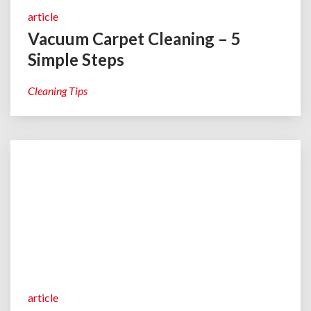
article
Vacuum Carpet Cleaning – 5
Simple Steps
Cleaning Tips
article