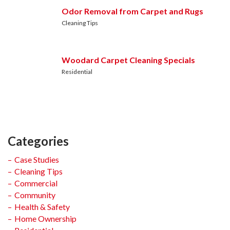
Odor Removal from Carpet and Rugs
Cleaning Tips
Woodard Carpet Cleaning Specials
Residential
Categories
Case Studies
Cleaning Tips
Commercial
Community
Health & Safety
Home Ownership