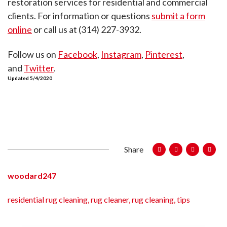
restoration services for residential and commercial
clients. For information or questions
submit a form
online
or call us at (314) 227-3932.
Follow us on
Facebook
,
Instagram
,
Pinterest
,
and
Twitter
.
Updated 5/4/2020
Share
woodard247
residential rug cleaning
,
rug cleaner
,
rug cleaning
,
tips