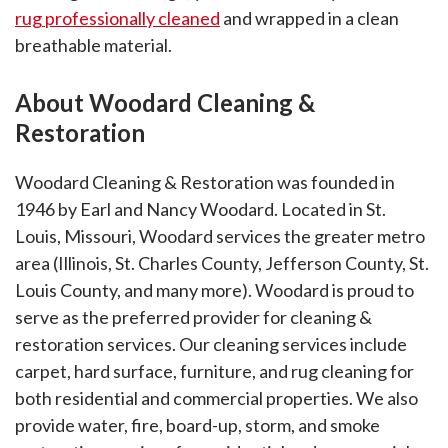
rug professionally cleaned
and wrapped in a clean
breathable material.
About Woodard Cleaning &
Restoration
Woodard Cleaning & Restoration was founded in
1946 by Earl and Nancy Woodard. Located in St.
Louis, Missouri, Woodard services the greater metro
area (Illinois, St. Charles County, Jefferson County, St.
Louis County, and many more). Woodard is proud to
serve as the preferred provider for cleaning &
restoration services. Our cleaning services include
carpet, hard surface, furniture, and rug cleaning for
both residential and commercial properties. We also
provide water, fire, board-up, storm, and smoke