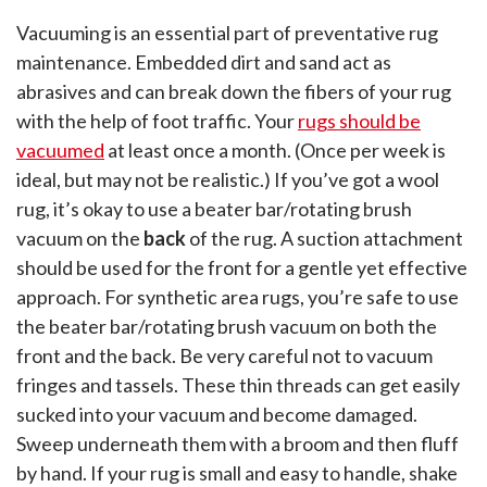
Vacuuming is an essential part of preventative rug
maintenance. Embedded dirt and sand act as
abrasives and can break down the fibers of your rug
with the help of foot traffic. Your
rugs should be
vacuumed
at least once a month. (Once per week is
ideal, but may not be realistic.) If you’ve got a wool
rug, it’s okay to use a beater bar/rotating brush
vacuum on the
back
of the rug. A suction attachment
should be used for the front for a gentle yet effective
approach. For synthetic area rugs, you’re safe to use
the beater bar/rotating brush vacuum on both the
front and the back. Be very careful not to vacuum
fringes and tassels. These thin threads can get easily
sucked into your vacuum and become damaged.
Sweep underneath them with a broom and then fluff
by hand. If your rug is small and easy to handle, shake