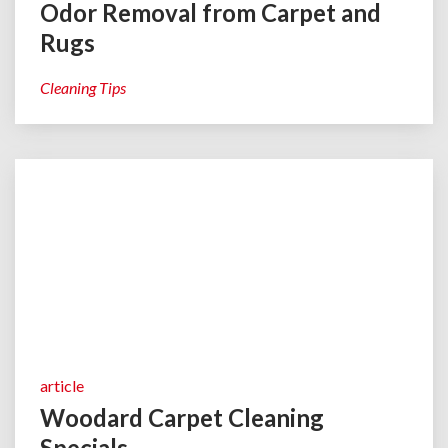
Odor Removal from Carpet and
Rugs
Cleaning Tips
article
Woodard Carpet Cleaning
Specials