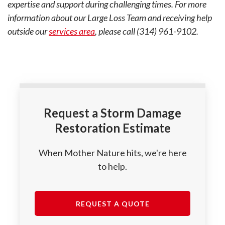
expertise and support during challenging times. For more
information about our Large Loss Team and receiving help
outside our
services area
, please call (314) 961-9102.
Request a Storm Damage
Restoration Estimate
When Mother Nature hits, we're here
to help.
REQUEST A QUOTE