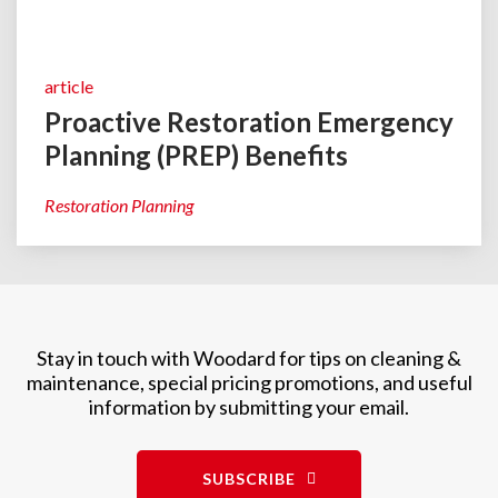
article
Proactive Restoration Emergency
Planning (PREP) Benefits
Restoration Planning
Stay in touch with Woodard for tips on cleaning &
maintenance, special pricing promotions, and useful
information by submitting your email.
SUBSCRIBE