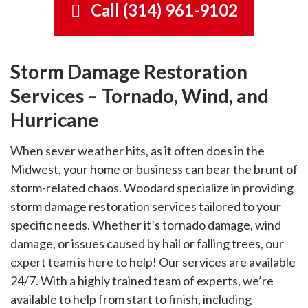
Call (314) 961-9102
Storm damage services immediately
Blog
Service Locations
after tornado, wind, and hurricane
Emergency Board Up Services
damage.
Equipment
24/7 board-up services ensure that
Contact
Cleaning Tips
Upholstery Cleaning Services in St. Louis
Storm Damage Restoration
your property is secure and
Upholstery cleaning services keep
Restoration Affiliates
protected.
Services – Tornado, Wind, and
Community
your furniture looking good and
Careers
Fire Damage
smelling fresh.
Hurricane
Fire damage restoration services
Health & Safety
utilize the latest technology and
Our Culture
When sever weather hits, as it often does in the
techniques.
Home Ownership
Midwest, your home or business can bear the brunt of
Disinfection Services
Our Benefits
storm-related chaos. Woodard specialize in providing
Sanitizing services combat the
Rug Tips
storm damage restoration services tailored to your
spread of coronavirus, flu, and
Our Openings
Mold Removal Services
bacteria.
specific needs. Whether it’s tornado damage, wind
Mold removal services eliminate
damage, or issues caused by hail or falling trees, our
Our Teams
mold and prevent spreading.
expert team is here to help! Our services are available
24/7. With a highly trained team of experts, we’re
Hard Surface Care
available to help from start to finish, including
Hard surface cleaning for floors,