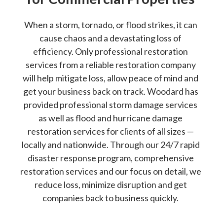
When a storm, tornado, or flood strikes, it can
cause chaos and a devastating loss of
efficiency. Only professional restoration
services from a reliable restoration company
will help mitigate loss, allow peace of mind and
get your business back on track. Woodard has
provided professional storm damage services
as well as flood and hurricane damage
restoration services for clients of all sizes —
locally and nationwide. Through our 24/7 rapid
disaster response program, comprehensive
restoration services and our focus on detail, we
reduce loss, minimize disruption and get
companies back to business quickly.