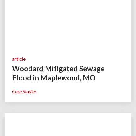
article
Woodard Mitigated Sewage
Flood in Maplewood, MO
Case Studies