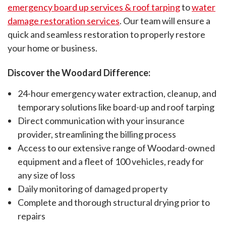
emergency board up services & roof tarping
to
water
countertops, backsplashes,
damage restoration services
. Our team will ensure a
travertine, LVT, and more.
quick and seamless restoration to properly restore
your home or business.
Discover the Woodard Difference:
24-hour emergency water extraction, cleanup, and
temporary solutions like board-up and roof tarping
Direct communication with your insurance
provider, streamlining the billing process
Access to our extensive range of Woodard-owned
equipment and a fleet of 100 vehicles, ready for
any size of loss
Daily monitoring of damaged property
Complete and thorough structural drying prior to
repairs