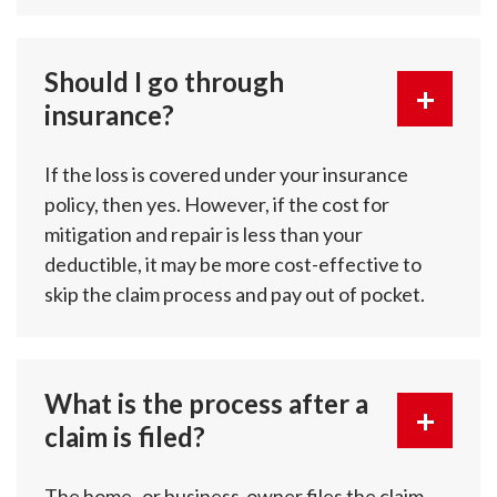
Should I go through
insurance?
If the loss is covered under your insurance
policy, then yes. However, if the cost for
mitigation and repair is less than your
deductible, it may be more cost-effective to
skip the claim process and pay out of pocket.
What is the process after a
claim is filed?
The home- or business-owner files the claim