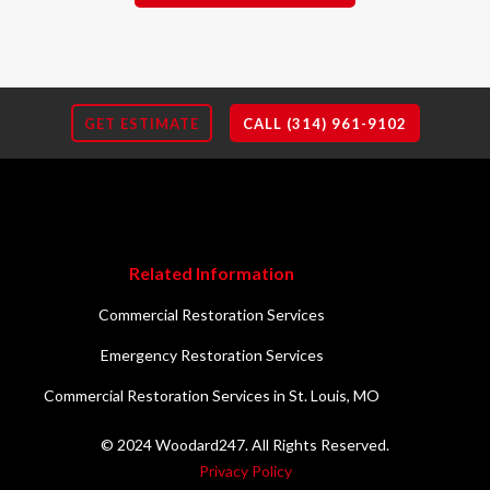
GET ESTIMATE
CALL (314) 961-9102
Related Information
Commercial Restoration Services
Emergency Restoration Services
Commercial Restoration Services in St. Louis, MO
© 2024 Woodard247. All Rights Reserved.
Privacy Policy