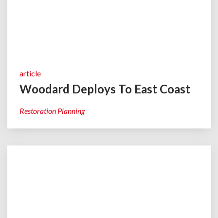
article
Woodard Deploys To East Coast
Restoration Planning