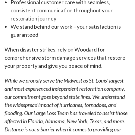
Professional customer care with seamless,
consistent communication throughout your
restoration journey
We stand behind our work – your satisfaction is
guaranteed
When disaster strikes, rely on Woodard for
comprehensive storm damage services that restore
your property and give you peace of mind.
While we proudly serve the Midwest as St. Louis’ largest
and most experienced independent restoration company,
our commitment goes beyond state lines. We understand
the widespread impact of hurricanes, tornadoes, and
flooding. Our Large Loss Team has traveled to assist those
affected in Florida, Alabama, New York, Texas, and more.
Distance is not a barrier when it comes to providing our