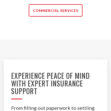
COMMERCIAL SERVICES
EXPERIENCE PEACE OF MIND
WITH EXPERT INSURANCE
SUPPORT
From filling out paperwork to settling