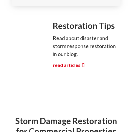
Restoration Tips
Read about disaster and
storm response restoration
in our blog.
read articles
Storm Damage Restoration
for Commercial Properties