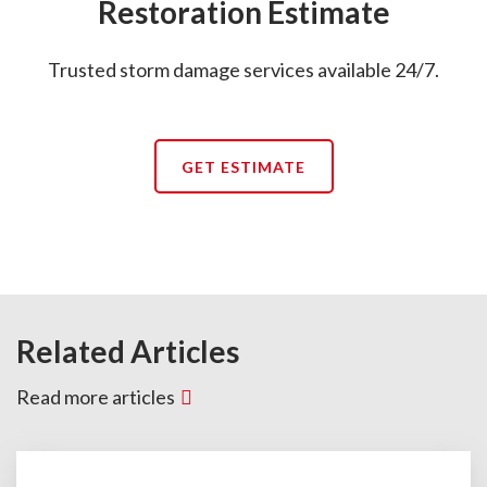
Restoration Estimate
Trusted storm damage services available 24/7.
GET ESTIMATE
Related Articles
Read more articles