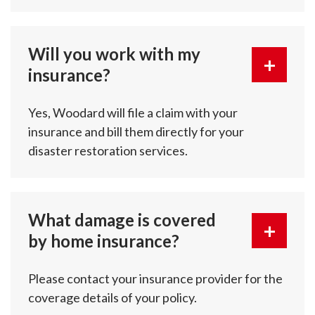
Will you work with my
insurance?
Yes, Woodard will file a claim with your
insurance and bill them directly for your
disaster restoration services.
What damage is covered
by home insurance?
Please contact your insurance provider for the
coverage details of your policy.