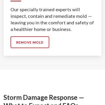
Our specially trained experts will
inspect, contain and remediate mold —
leaving you in the comfort and safety of
a healthier home or business.
REMOVE MOLD
Storm Damage Response —