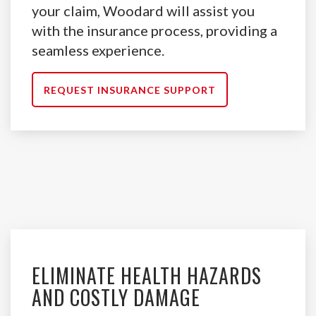
your claim, Woodard will assist you
with the insurance process, providing a
seamless experience.
REQUEST INSURANCE SUPPORT
ELIMINATE HEALTH HAZARDS
AND COSTLY DAMAGE