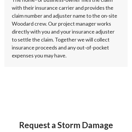
with their insurance carrier and provides the
claim number and adjuster name to the on-site
Woodard crew. Our project manager works
directly with you and your insurance adjuster
to settle the claim. Together we will collect
insurance proceeds and any out-of-pocket
expenses you may have.
Request a Storm Damage