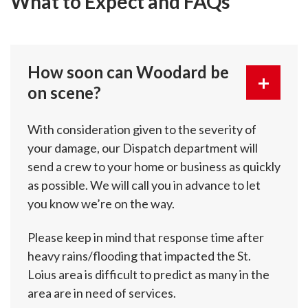
What to Expect and FAQs
How soon can Woodard be
on scene?
With consideration given to the severity of
your damage, our Dispatch department will
send a crew to your home or business as quickly
as possible. We will call you in advance to let
you know we’re on the way.
Please keep in mind that response time after
heavy rains/flooding that impacted the St.
Loius area is difficult to predict as many in the
area are in need of services.