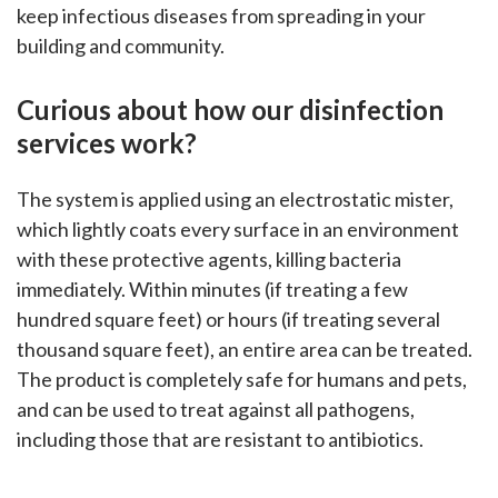
keep infectious diseases from spreading in your
building and community.
Curious about how our
disinfection
services work?
The system is applied using an electrostatic mister,
which lightly coats every surface in an environment
with these protective agents, killing bacteria
immediately. Within minutes (if treating a few
hundred square feet) or hours (if treating several
thousand square feet), an entire area can be treated.
The product is completely safe for humans and pets,
and can be used to treat against all pathogens,
including those that are resistant to antibiotics.