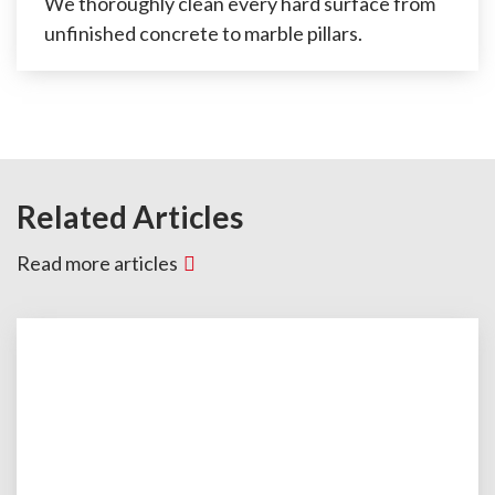
We thoroughly clean every hard surface from
unfinished concrete to marble pillars.
Related Articles
Read more articles