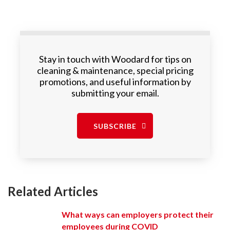
Stay in touch with Woodard for tips on
cleaning & maintenance, special pricing
promotions, and useful information by
submitting your email.
SUBSCRIBE
Related Articles
What ways can employers protect their
employees during COVID