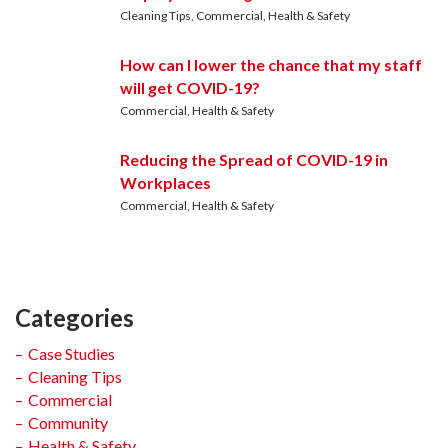
Cleaning Tips
Commercial
Health & Safety
How can I lower the chance that my staff
will get COVID-19?
Commercial
Health & Safety
Reducing the Spread of COVID-19 in
Workplaces
Commercial
Health & Safety
Categories
Case Studies
Cleaning Tips
Commercial
Community
Health & Safety