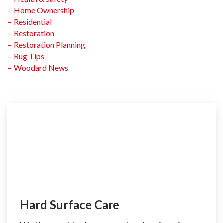
Home Ownership
Residential
Restoration
Restoration Planning
Rug Tips
Woodard News
Hard Surface Care