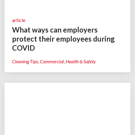
article
What ways can employers
protect their employees during
COVID
Cleaning Tips
Commercial
Health & Safety