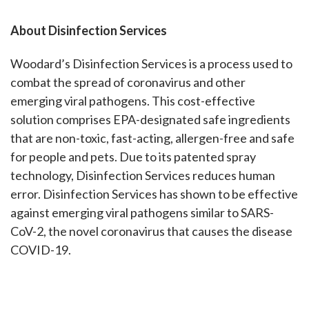
About Disinfection Services
Woodard’s Disinfection Services is a process used to
combat the spread of coronavirus and other
emerging viral pathogens. This cost-effective
solution comprises EPA-designated safe ingredients
that are non-toxic, fast-acting, allergen-free and safe
for people and pets. Due to its patented spray
technology, Disinfection Services reduces human
error. Disinfection Services has shown to be effective
against emerging viral pathogens similar to SARS-
CoV-2, the novel coronavirus that causes the disease
COVID-19.