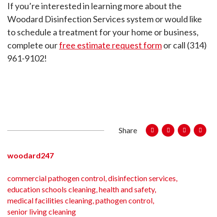
If you’re interested in learning more about the
Woodard Disinfection Services system or would like
to schedule a treatment for your home or business,
complete our
free estimate request form
or call (314)
961-9102!
Share
woodard247
commercial pathogen control
,
disinfection services
,
education schools cleaning
,
health and safety
,
medical facilities cleaning
,
pathogen control
,
senior living cleaning