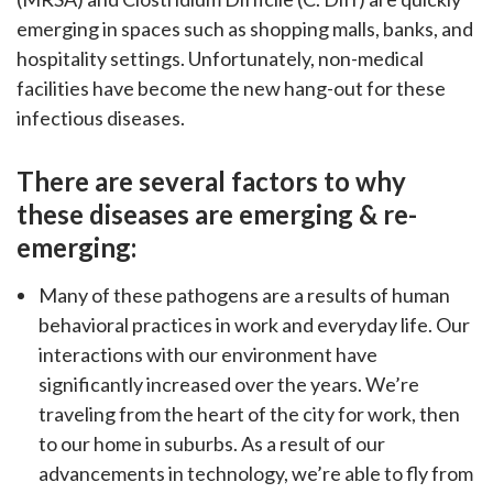
countertops, backsplashes,
emerging in spaces such as shopping malls, banks, and
travertine, LVT, and more.
hospitality settings. Unfortunately, non-medical
facilities have become the new hang-out for these
infectious diseases.
There are several factors to why
these diseases are emerging & re-
emerging:
Many of these pathogens are a results of human
behavioral practices in work and everyday life. Our
interactions with our environment have
significantly increased over the years. We’re
traveling from the heart of the city for work, then
to our home in suburbs. As a result of our
advancements in technology, we’re able to fly from