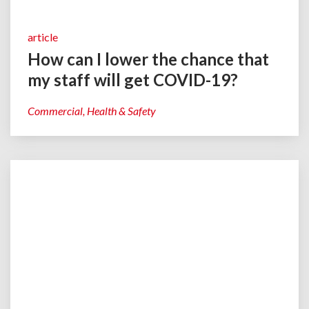
article
How can I lower the chance that
my staff will get COVID-19?
Commercial
Health & Safety