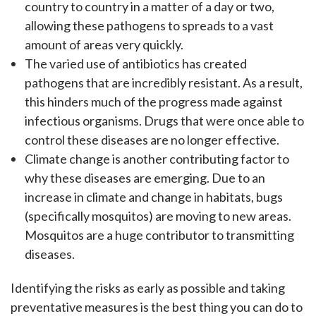
country to country in a matter of a day or two,
allowing these pathogens to spreads to a vast
amount of areas very quickly.
The varied use of antibiotics has created
pathogens that are incredibly resistant. As a result,
this hinders much of the progress made against
infectious organisms. Drugs that were once able to
control these diseases are no longer effective.
Climate change is another contributing factor to
why these diseases are emerging. Due to an
increase in climate and change in habitats, bugs
(specifically mosquitos) are moving to new areas.
Mosquitos are a huge contributor to transmitting
diseases.
Identifying the risks as early as possible and taking
preventative measures is the best thing you can do to