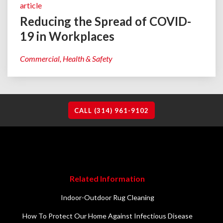
article
Reducing the Spread of COVID-
19 in Workplaces
Commercial
Health & Safety
CALL (314) 961-9102
Related Information
Indoor-Outdoor Rug Cleaning
How To Protect Our Home Against Infectious Disease