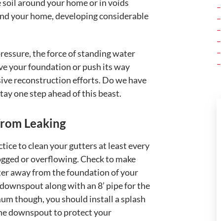
the soil around your home or in voids
round your home, developing considerable
pressure, the force of standing water
ve your foundation or push its way
nsive reconstruction efforts. Do we have
tay one step ahead of this beast.
from Leaking
ice to clean your gutters at least every
ogged or overflowing. Check to make
ter away from the foundation of your
e downspout along with an 8’ pipe for the
um though, you should install a splash
 the downspout to protect your