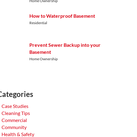
Home Ownership
How to Waterproof Basement
Residential
Prevent Sewer Backup into your
Basement
Home Ownership
Categories
Case Studies
Cleaning Tips
Commercial
Community
Health & Safety