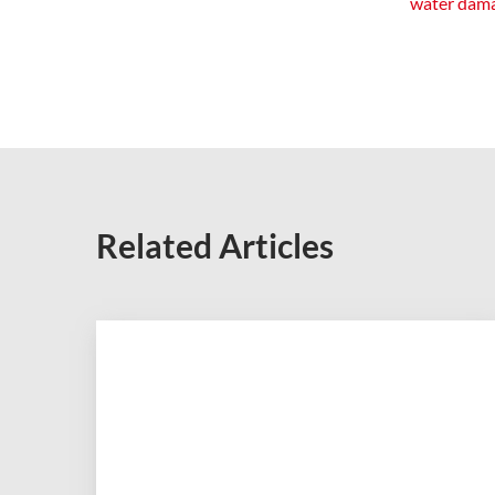
water dam
Related Articles