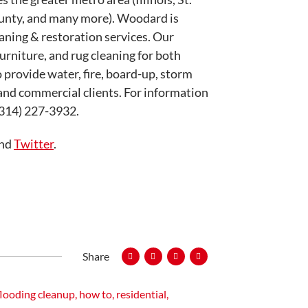
ounty, and many more). Woodard is
eaning & restoration services. Our
furniture, and rug cleaning for both
 provide water, fire, board-up, storm
 and commercial clients. For information
 (314) 227-3932.
and
Twitter
.
Share
looding cleanup
,
how to
,
residential
,