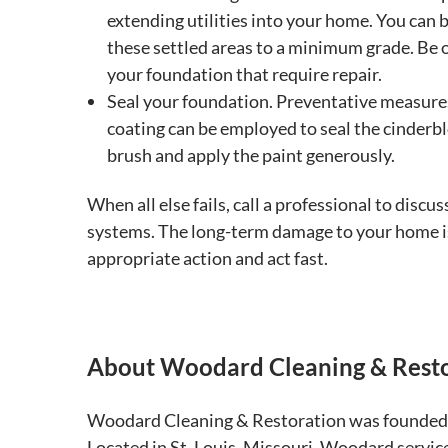
extending utilities into your home. You can br
these settled areas to a minimum grade. Be on
your foundation that require repair.
Seal your foundation. Preventative measures
coating can be employed to seal the cinderbl
brush and apply the paint generously.
When all else fails, call a professional to disc
systems. The long-term damage to your home is
appropriate action and act fast.
About Woodard Cleaning & Rest
Woodard Cleaning & Restoration was founded 
Located in St. Louis, Missouri, Woodard services