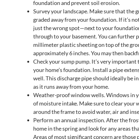
foundation and prevent soil erosion.
Survey your landscape. Make sure that the g
graded away from your foundation. If it’s not
just the wrong spot—next to your foundation,
through to your basement. You can further p
millimeter plastic sheeting on top of the g
approximately 6 inches. You may then backfil
Check your sump pump. It’s very important
your home’s foundation. Install a pipe extens
well. This discharge pipe should ideally be
as it runs away from your home.
Weather-proof window wells. Windows in 
of moisture intake. Make sure to clear your 
around the frame to avoid water, air and in
Perform an annual inspection. After the fros
home in the spring and look for any areas th
Areas of most significant concern are those