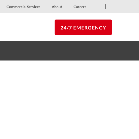
Commercial Services
About
Careers
Commercial Services
24/7 EMERGENCY
p
Follow Us