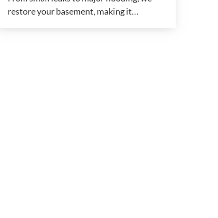
restore your basement, making it…