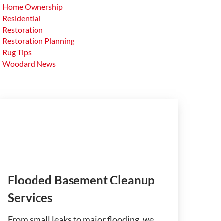
Home Ownership
Residential
Restoration
Restoration Planning
Rug Tips
Woodard News
Flooded Basement Cleanup
Services
From small leaks to major flooding, we