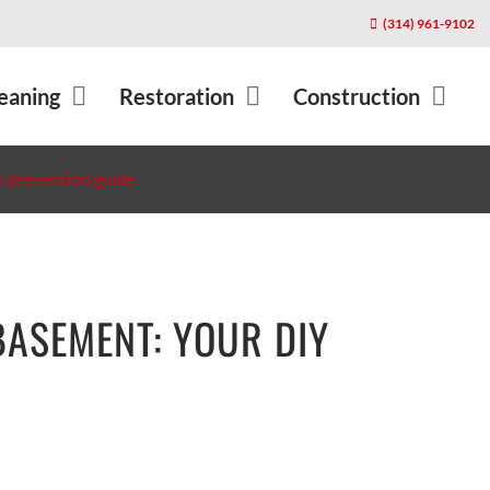
(314) 961-9102
About Us
Blog
eaning
Restoration
Construction
Contact
Cleaning Tips
Cleanup
Service Locations
Community
y prevention guide
Equipment
Health & Safety
Restoration Affiliates
Home Ownershi
 Services
Privacy Policy
Rug Tips
l
BASEMENT: YOUR DIY