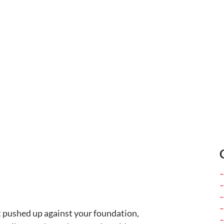
t pushed up against your foundation,