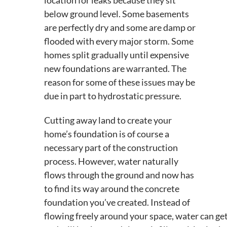
below ground level. Some basements
are perfectly dry and some are damp or
flooded with every major storm. Some
homes split gradually until expensive
new foundations are warranted. The
reason for some of these issues may be
due in part to hydrostatic pressure.
Cutting away land to create your
home’s foundation is of course a
necessary part of the construction
process. However, water naturally
flows through the ground and now has
to find its way around the concrete
foundation you’ve created. Instead of
flowing freely around your space, water can ge