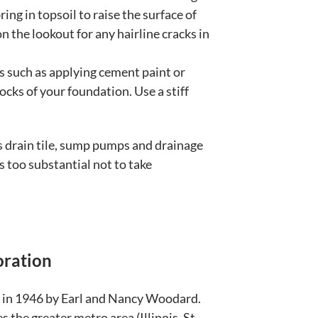
ing in topsoil to raise the surface of
 the lookout for any hairline cracks in
 such as applying cement paint or
ocks of your foundation. Use a stiff
uss drain tile, sump pumps and drainage
 too substantial not to take
oration
in 1946 by Earl and Nancy Woodard.
 the greater metro area (Illinois, St.