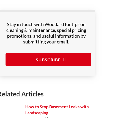
Stay in touch with Woodard for tips on
cleaning & maintenance, special pricing
promotions, and useful information by
submitting your email.
SUBSCRIBE
Related Articles
How to Stop Basement Leaks with
Landscaping