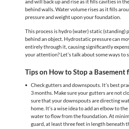
and will back up and rise as it fills cavities in 
behind walls. Water volume rises as it fills a
pressure and weight upon your foundation.
This process is hydro (water) static (standing) 
behind an object. Hydrostatic pressure can mo
entirely through it, causing significantly expe
your attention? Let’s talk about some ways to s
Tips on How to Stop a Basement 
Check gutters and downspouts. It’s best pract
3 months. Make sure your gutters are not cl
sure that your downspouts are directing wa
home. It’s a wise idea to add an elbow to th
water to flow from the foundation. At minim
guard, at least three feet in length beneath