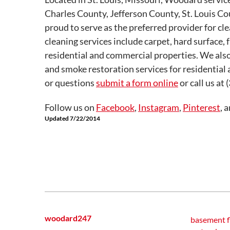
Charles County, Jefferson County, St. Louis C
proud to serve as the preferred provider for cl
cleaning services include carpet, hard surface, 
residential and commercial properties. We also
and smoke restoration services for residential
or questions
submit a form online
or call us at
Follow us on
Facebook
,
Instagram
,
Pinterest
, 
Updated 7/22/2014
woodard247
basement f