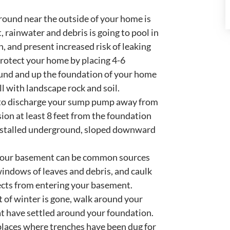
round near the outside of your home is
, rainwater and debris is going to pool in
 and present increased risk of leaking
rotect your home by placing 4-6
round and up the foundation of your home
l with landscape rock and soil.
 to discharge your sump pump away from
ion at least 8 feet from the foundation
 installed underground, sloped downward
your basement can be common sources
windows of leaves and debris, and caulk
sects from entering your basement.
t of winter is gone, walk around your
at have settled around your foundation.
 places where trenches have been dug for