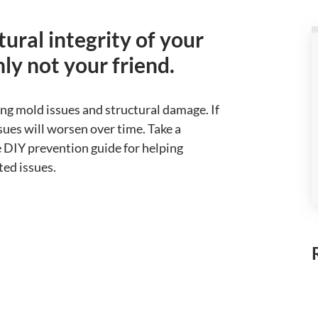
ural integrity of your
ly not your friend.
ing mold issues and structural damage. If
sues will worsen over time. Take a
 DIY prevention guide for helping
ted issues.