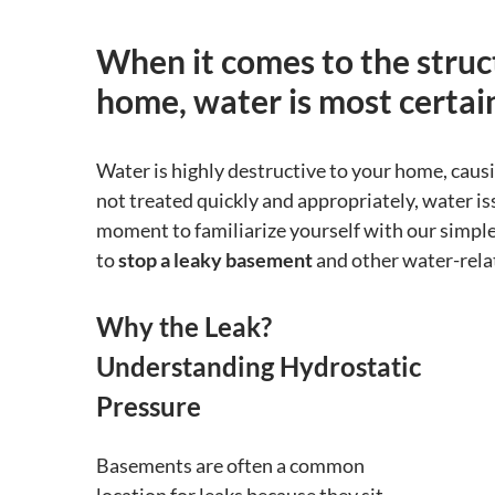
When it comes to the struct
home, water is most certain
Water is highly destructive to your home, caus
not treated quickly and appropriately, water is
moment to familiarize yourself with our simple
to
stop a leaky basement
and other water-rela
Why the Leak?
Understanding Hydrostatic
Pressure
Basements are often a common
location for leaks because they sit